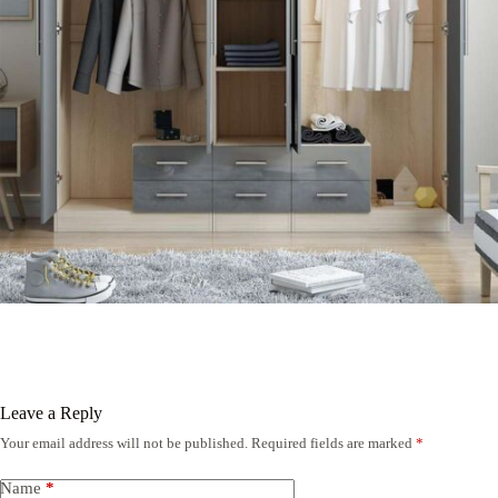
Leave a Reply
Your email address will not be published.
Required fields are marked
*
Name
*