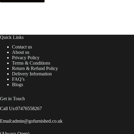
next time I comment.
Post Comment
Quick Links
Contact us
About us
Privacy Policy
Terms & Conditions
Return & Refund Policy
Delivery Information
FAQ’s
Blogs
Get in Touch
Call Us:
07476558267
Email:
admin@gofurnished.co.uk