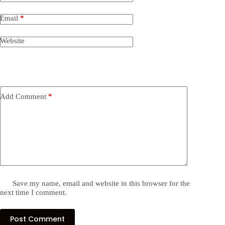
Email
*
Website
Add Comment
*
Save my name, email and website in this browser for the