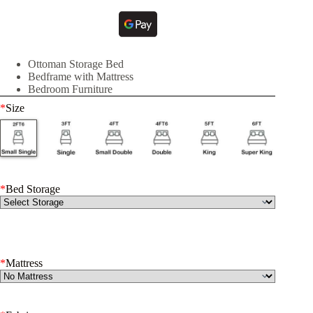
Ottoman Storage Bed
Bedframe with Mattress
Bedroom Furniture
*
Size
*
Bed Storage
*
Mattress