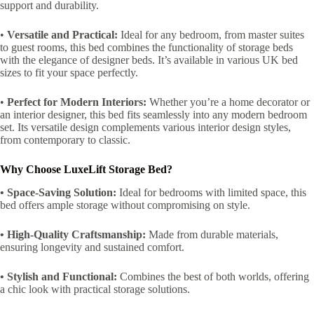
support and durability.
•
Versatile and Practical:
Ideal for any bedroom, from master suites
to guest rooms, this bed combines the functionality of storage beds
with the elegance of designer beds. It’s available in various UK bed
sizes to fit your space perfectly.
•
Perfect for Modern Interiors:
Whether you’re a home decorator or
an interior designer, this bed fits seamlessly into any modern bedroom
set. Its versatile design complements various interior design styles,
from contemporary to classic.
Why Choose LuxeLift Storage Bed?
• Space-Saving Solution:
Ideal for bedrooms with limited space, this
bed offers ample storage without compromising on style.
• High-Quality Craftsmanship:
Made from durable materials,
ensuring longevity and sustained comfort.
• Stylish and Functional:
Combines the best of both worlds, offering
a chic look with practical storage solutions.