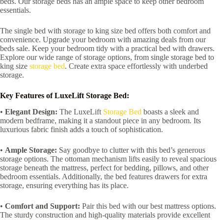
beds. Our storage beds has an ample space to keep other bedroom
essentials.
The single bed with storage to king size bed offers both comfort and
convenience. Upgrade your bedroom with amazing deals from our
beds sale. Keep your bedroom tidy with a practical bed with drawers.
Explore our wide range of storage options, from single storage bed to
king size
storage bed
. Create extra space effortlessly with underbed
storage.
Key Features of LuxeLift Storage Bed:
•
Elegant Design:
The LuxeLift
Storage Bed
boasts a sleek and
modern bedframe, making it a standout piece in any bedroom. Its
luxurious fabric finish adds a touch of sophistication.
•
Ample Storage:
Say goodbye to clutter with this bed’s generous
storage options. The ottoman mechanism lifts easily to reveal spacious
storage beneath the mattress, perfect for bedding, pillows, and other
bedroom essentials. Additionally, the bed features drawers for extra
storage, ensuring everything has its place.
•
Comfort and Support:
Pair this bed with our best mattress options.
The sturdy construction and high-quality materials provide excellent