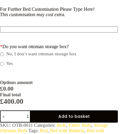
For Further Bed Customisation Please Type Here!
This customisation may cost extra.
*
Do you want ottoman storage box?
No, I don’t want ottoman storage box
Yes
Options amount
£0.00
Final total
£
400.00
LuxeLift
Add to basket
Storage
Bed:
SKU:
OTB-0011
Categories:
Beds
,
Fabric Beds
,
Storage
Stylish
Ottoman Beds
Tags:
Bed
,
Bed with Mattress
,
Bed with
&