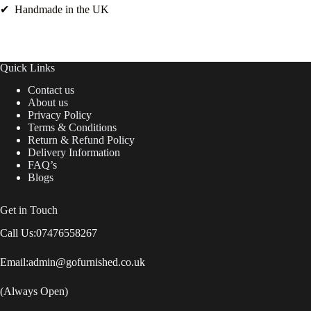
✔ Handmade in the UK
Quick Links
Contact us
About us
Privacy Policy
Terms & Conditions
Return & Refund Policy
Delivery Information
FAQ’s
Blogs
Get in Touch
Call Us:
07476558267
Email:
admin@gofurnished.co.uk
(Always Open)