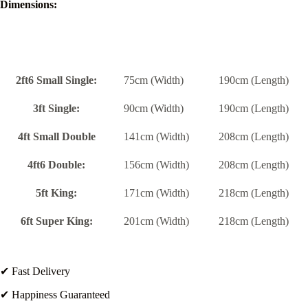
Dimensions:
2ft6 Small Single:
75cm (Width)
190cm (Length)
3ft Single:
90cm (Width)
190cm (Length)
4ft Small Double
141cm (Width)
208cm (Length)
4ft6 Double:
156cm (Width)
208cm (Length)
5ft King:
171cm (Width)
218cm (Length)
6ft Super King:
201cm (Width)
218cm (Length)
✔ Fast Delivery
✔ Happiness Guaranteed