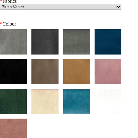
*
Fabrics
*
Colour