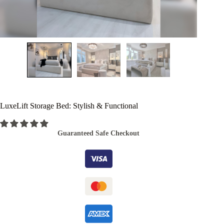
LuxeLift Storage Bed: Stylish & Functional
Guaranteed Safe Checkout