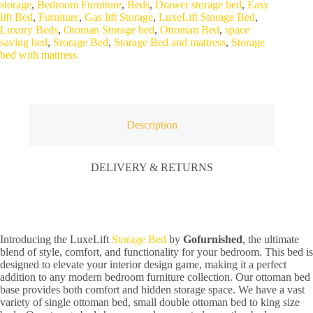
storage
,
Bedroom Furniture
,
Beds
,
Drawer storage bed
,
Easy
Functional
lift Bed
,
Furniture
,
Gas lift Storage
,
LuxeLift Storage Bed
,
quantity
Luxury Beds
,
Otoman Storage bed
,
Ottoman Bed
,
space
saving bed
,
Srorage Bed
,
Storage Bed and mattress
,
Storage
bed with mattress
Description
DELIVERY & RETURNS
Introducing the LuxeLift
Storage Bed
by
Gofurnished
, the ultimate
blend of style, comfort, and functionality for your bedroom. This bed is
designed to elevate your interior design game, making it a perfect
addition to any modern bedroom furniture collection. Our ottoman bed
base provides both comfort and hidden storage space. We have a vast
variety of single ottoman bed, small double ottoman bed to king size