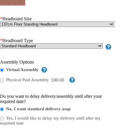
*
Headboard Size
*
Headboard Type
Assembly Options
Virtual Assembly
£80.00
Physical Paid Assembly
Do you want to delay delivery/assembly until after your
required date?
No, I want standard delivery asap
Yes, I would like to delay my delivery until after my
required date