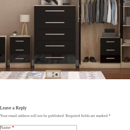
Leave a Reply
Your email address will not be published.
Required fields are marked
*
Name
*