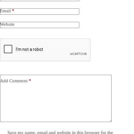
Email
*
Website
Add Comment
*
Save my name, email and website in this browser for the