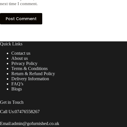
next time I comment.
Post Comment
Quick Links
Contact us
About us
Privacy Policy
Terms & Conditions
Return & Refund Policy
Delivery Information
FAQ’s
Blogs
Get in Touch
Call Us:
07476558267
Email:
admin@gofurnished.co.uk