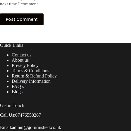
next time I comment.
Post Comment
Quick Links
Contact us
About us
Privacy Policy
Terms & Conditions
Return & Refund Policy
Delivery Information
FAQ’s
Blogs
Get in Touch
Call Us:
07476558267
Email:
admin@gofurnished.co.uk