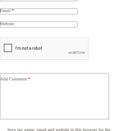
Email
*
Website
Add Comment
*
Save my name, email and website in this browser for the