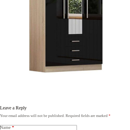
Leave a Reply
Your email address will not be published.
Required fields are marked
*
Name
*