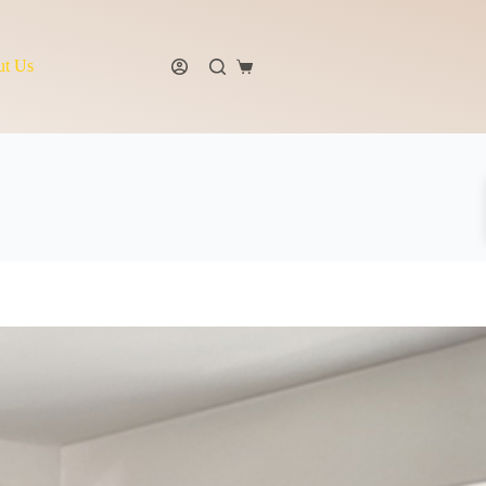
t Us
Shopping
cart