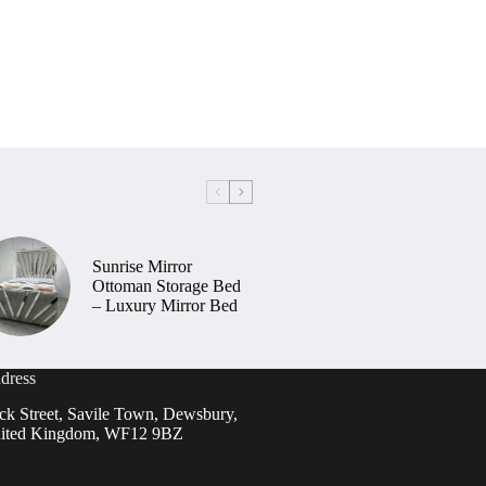
Sunrise Mirror
Ottoman Storage Bed
– Luxury Mirror Bed
dress
ck Street, Savile Town, Dewsbury,
ited Kingdom, WF12 9BZ