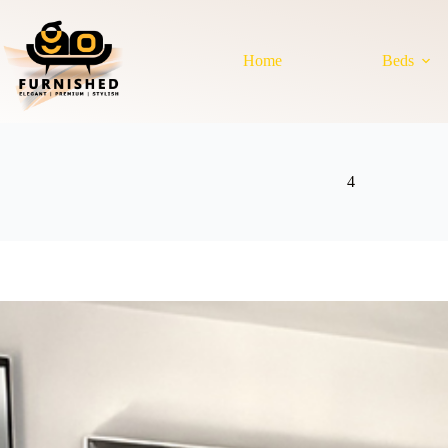
Skip
to
content
Home
Beds
4