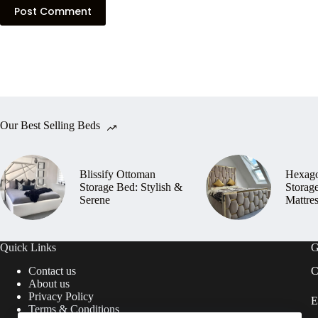
Post Comment
Our Best Selling Beds
Blissify Ottoman
Hexag
Storage Bed: Stylish &
Storag
Serene
Mattre
Quick Links
G
Contact us
C
About us
Privacy Policy
E
Terms & Conditions