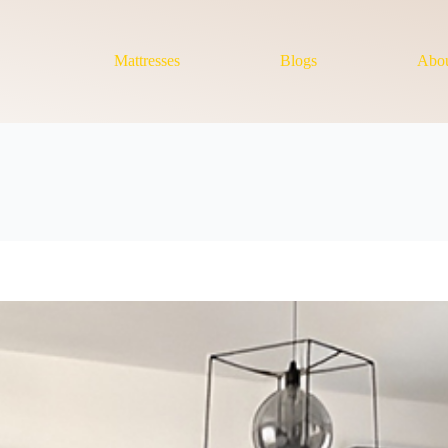
Mattresses
Blogs
Abou