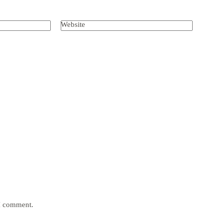
Website
 I comment.