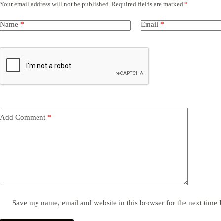
Your email address will not be published.
Required fields are marked
*
Name
*
Email
*
Add Comment
*
Save my name, email and website in this browser for the next time