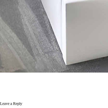
Leave a Reply