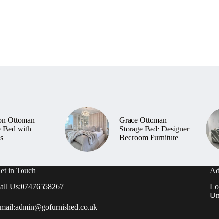
on Ottoman
Grace Ottoman
e Bed with
Storage Bed: Designer
ss
Bedroom Furniture
et in Touch
Ad
all Us:
07476558267
Lo
Un
mail:
admin@gofurnished.co.uk