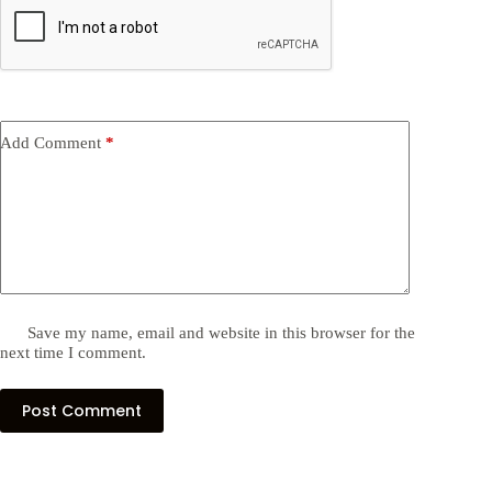
Add Comment
*
Save my name, email and website in this browser for the
next time I comment.
Post Comment