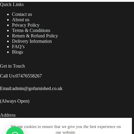
Quick Links
Contact us
About us
Privacy Policy
Terms & Conditions
Return & Refund Policy
Delivery Information
FAQ’s
Blogs
Get in Touch
Call Us:
07476558267
Email:
admin@gofurnished.co.uk
(Always Open)
Address
Lock Street, Savile Town, Dewsbury, United Kingdom,
We use cookies to ensure that we give you the best experience on
WF12 9BZ
our website.