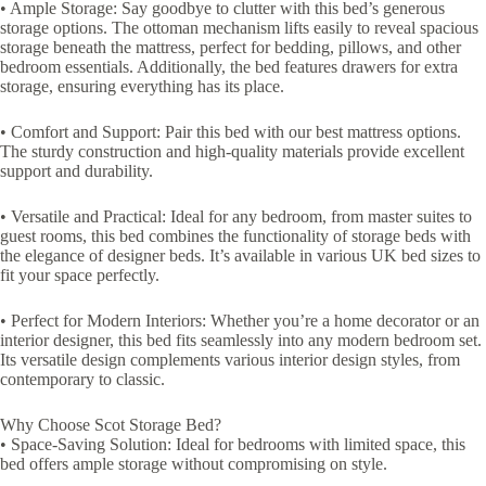
• Ample Storage: Say goodbye to clutter with this bed’s generous
storage options. The ottoman mechanism lifts easily to reveal spacious
storage beneath the mattress, perfect for bedding, pillows, and other
bedroom essentials. Additionally, the bed features drawers for extra
storage, ensuring everything has its place.
• Comfort and Support: Pair this bed with our best mattress options.
The sturdy construction and high-quality materials provide excellent
support and durability.
• Versatile and Practical: Ideal for any bedroom, from master suites to
guest rooms, this bed combines the functionality of storage beds with
the elegance of designer beds. It’s available in various UK bed sizes to
fit your space perfectly.
• Perfect for Modern Interiors: Whether you’re a home decorator or an
interior designer, this bed fits seamlessly into any modern bedroom set.
Its versatile design complements various interior design styles, from
contemporary to classic.
Why Choose Scot Storage Bed?
• Space-Saving Solution: Ideal for bedrooms with limited space, this
bed offers ample storage without compromising on style.