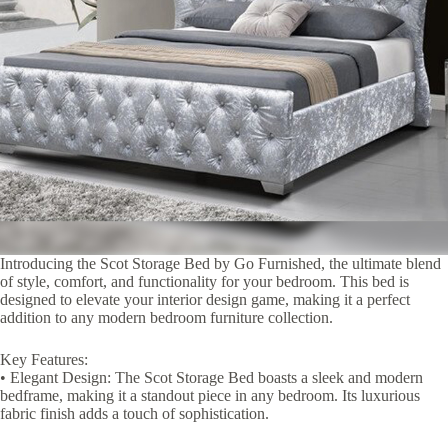
Introducing the Scot Storage Bed by Go Furnished, the ultimate blend
of style, comfort, and functionality for your bedroom. This bed is
designed to elevate your interior design game, making it a perfect
addition to any modern bedroom furniture collection.
Key Features:
• Elegant Design: The Scot Storage Bed boasts a sleek and modern
bedframe, making it a standout piece in any bedroom. Its luxurious
fabric finish adds a touch of sophistication.