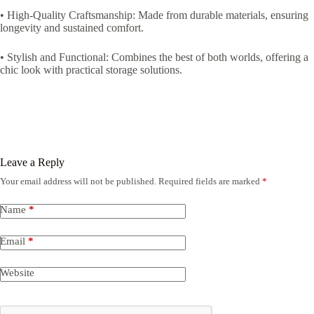
• High-Quality Craftsmanship: Made from durable materials, ensuring
longevity and sustained comfort.
• Stylish and Functional: Combines the best of both worlds, offering a
chic look with practical storage solutions.
Leave a Reply
Your email address will not be published.
Required fields are marked
*
Name
*
Email
*
Website