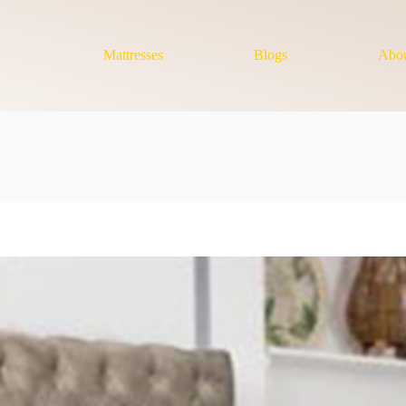
Mattresses
Blogs
Abou