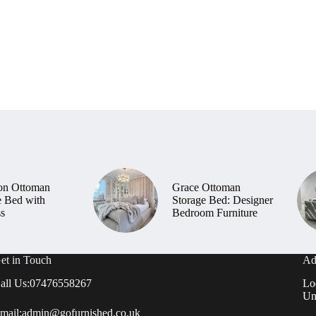
on Ottoman
Grace Ottoman
e Bed with
Storage Bed: Designer
ss
Bedroom Furniture
et in Touch
Ad
all Us:
07476558267
Lo
Un
mail:
admin@gofurnished.co.uk