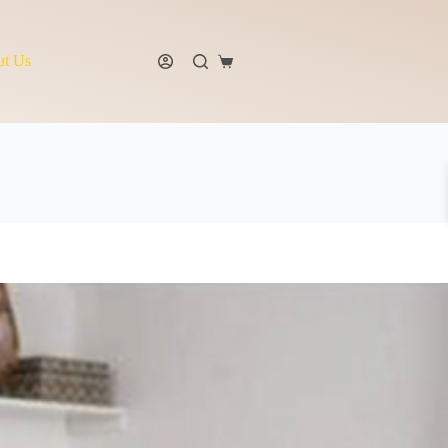
t Us
Shopping
cart