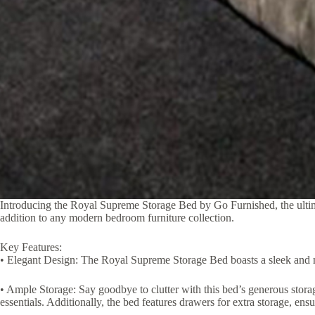
Introducing the Royal Supreme Storage Bed by Go Furnished, the ultimat
addition to any modern bedroom furniture collection.
Key Features:
• Elegant Design: The Royal Supreme Storage Bed boasts a sleek and mod
• Ample Storage: Say goodbye to clutter with this bed’s generous storag
essentials. Additionally, the bed features drawers for extra storage, ensu