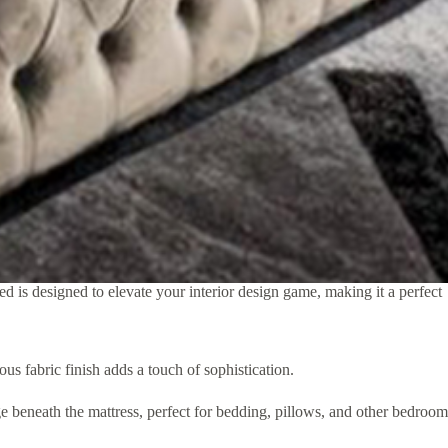
 is designed to elevate your interior design game, making it a perfect
 fabric finish adds a touch of sophistication.
e beneath the mattress, perfect for bedding, pillows, and other bedroom