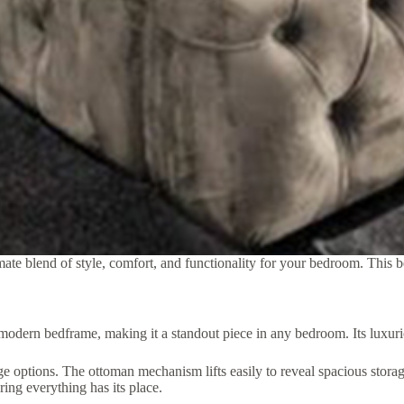
e blend of style, comfort, and functionality for your bedroom. This bed
ern bedframe, making it a standout piece in any bedroom. Its luxurious
e options. The ottoman mechanism lifts easily to reveal spacious storag
ring everything has its place.