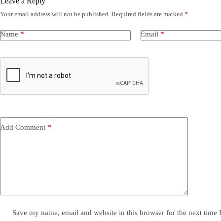
Leave a Reply
Your email address will not be published.
Required fields are marked
*
Name
*
Email
*
Add Comment
*
Save my name, email and website in this browser for the next time