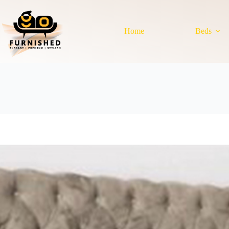
Skip
to
content
Home
Beds