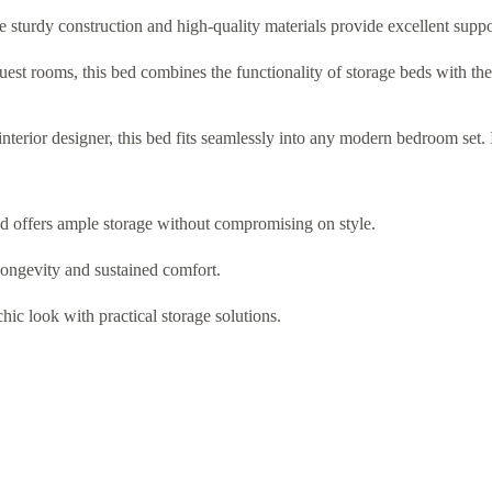
e sturdy construction and high-quality materials provide excellent suppo
uest rooms, this bed combines the functionality of storage beds with the 
terior designer, this bed fits seamlessly into any modern bedroom set. I
ed offers ample storage without compromising on style.
ongevity and sustained comfort.
hic look with practical storage solutions.