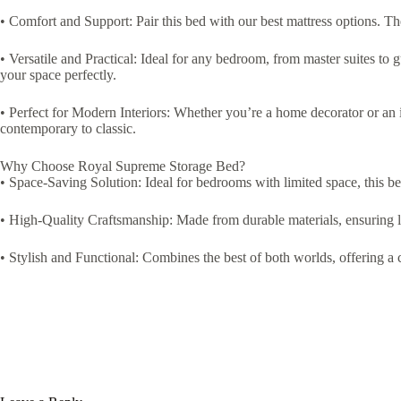
• Comfort and Support: Pair this bed with our best mattress options. Th
• Versatile and Practical: Ideal for any bedroom, from master suites to g
your space perfectly.
• Perfect for Modern Interiors: Whether you’re a home decorator or an in
contemporary to classic.
Why Choose Royal Supreme Storage Bed?
• Space-Saving Solution: Ideal for bedrooms with limited space, this b
• High-Quality Craftsmanship: Made from durable materials, ensuring l
• Stylish and Functional: Combines the best of both worlds, offering a c