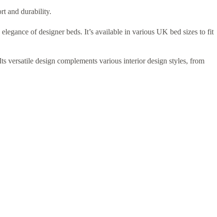
rt and durability.
elegance of designer beds. It’s available in various UK bed sizes to fit
ts versatile design complements various interior design styles, from