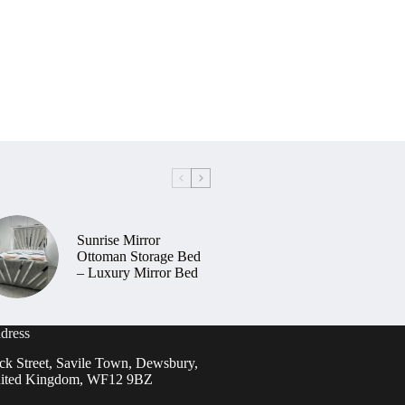
Sunrise Mirror
Ottoman Storage Bed
– Luxury Mirror Bed
dress
ck Street, Savile Town, Dewsbury,
ited Kingdom, WF12 9BZ