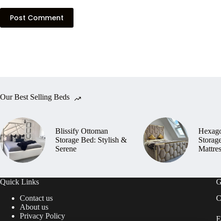
Post Comment
Our Best Selling Beds
Blissify Ottoman
Hexag
Storage Bed: Stylish &
Storag
Serene
Mattre
Quick Links
G
Contact us
C
About us
Privacy Policy
E