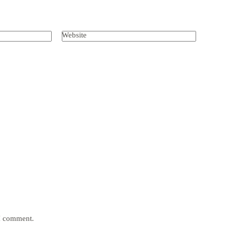
Website
 I comment.