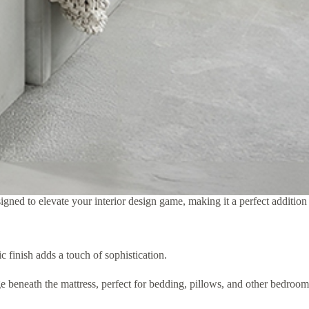
igned to elevate your interior design game, making it a perfect addition
 finish adds a touch of sophistication.
e beneath the mattress, perfect for bedding, pillows, and other bedroom