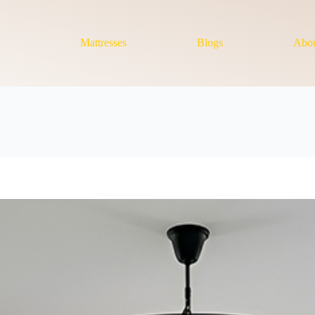
Mattresses
Blogs
Abou