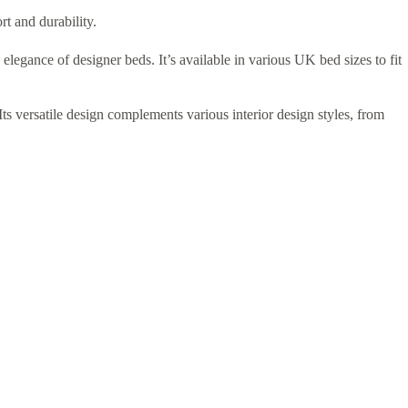
rt and durability.
elegance of designer beds. It’s available in various UK bed sizes to fit
ts versatile design complements various interior design styles, from