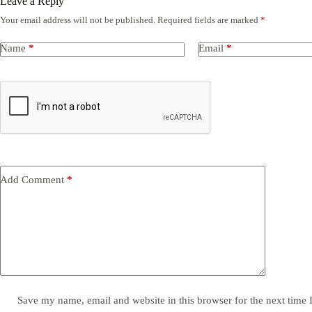
Leave a Reply
Your email address will not be published.
Required fields are marked
*
Name
*
Email
*
Add Comment
*
Save my name, email and website in this browser for the next time