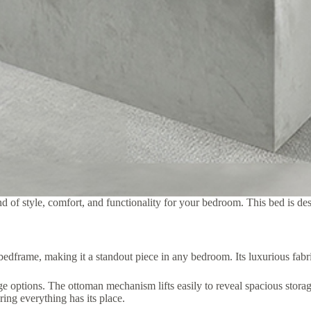
 of style, comfort, and functionality for your bedroom. This bed is des
dframe, making it a standout piece in any bedroom. Its luxurious fabric
e options. The ottoman mechanism lifts easily to reveal spacious storag
ring everything has its place.