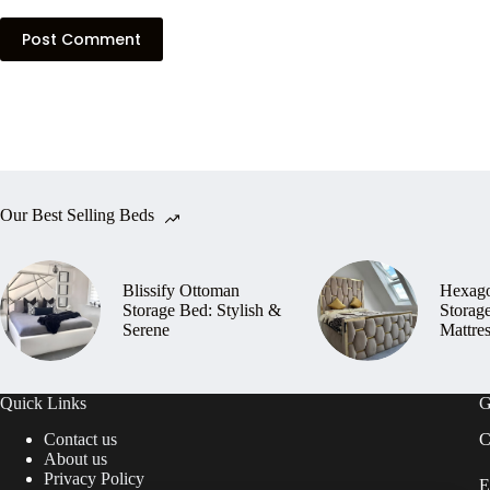
Post Comment
Our Best Selling Beds
Blissify Ottoman
Hexag
Storage Bed: Stylish &
Storag
Serene
Mattre
Quick Links
G
Contact us
C
About us
Privacy Policy
E