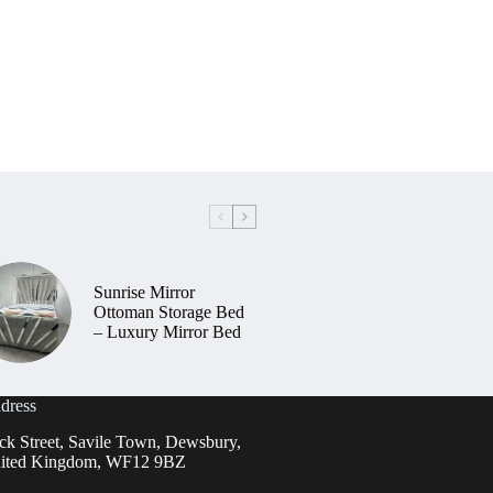
Sunrise Mirror
Ottoman Storage Bed
– Luxury Mirror Bed
dress
ck Street, Savile Town, Dewsbury,
ited Kingdom, WF12 9BZ