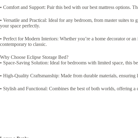
• Comfort and Support: Pair this bed with our best mattress options. Th
• Versatile and Practical: Ideal for any bedroom, from master suites to g
your space perfectly.
• Perfect for Modern Interiors: Whether you’re a home decorator or an in
contemporary to classic.
Why Choose Eclipse Storage Bed?
• Space-Saving Solution: Ideal for bedrooms with limited space, this b
• High-Quality Craftsmanship: Made from durable materials, ensuring l
• Stylish and Functional: Combines the best of both worlds, offering a c