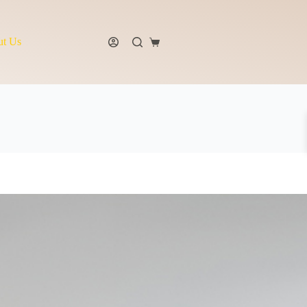
t Us
Shopping
cart