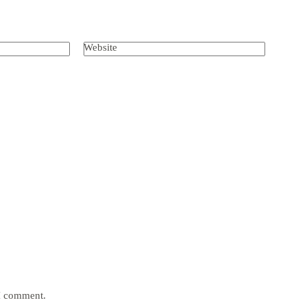
Website
 I comment.