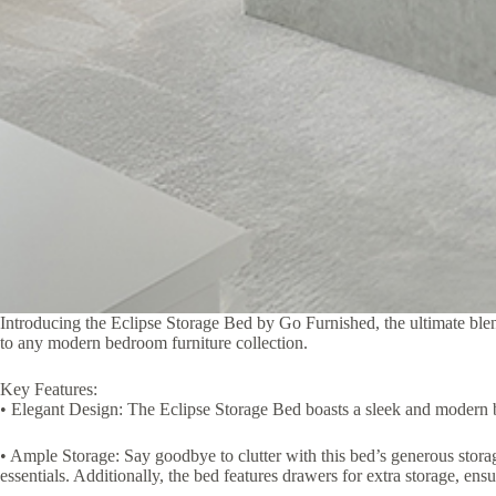
Introducing the Eclipse Storage Bed by Go Furnished, the ultimate blend
to any modern bedroom furniture collection.
Key Features:
• Elegant Design: The Eclipse Storage Bed boasts a sleek and modern be
• Ample Storage: Say goodbye to clutter with this bed’s generous storag
essentials. Additionally, the bed features drawers for extra storage, ensu