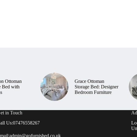
on Ottoman
Grace Ottoman
e Bed with
Storage Bed: Designer
ss
Bedroom Furniture
et in Touch
Ad
all Us:
07476558267
Lo
Un
mail:
admin@gofurnished.co.uk