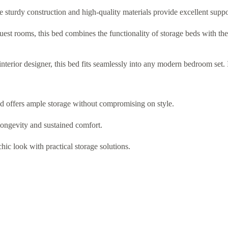
e sturdy construction and high-quality materials provide excellent suppo
uest rooms, this bed combines the functionality of storage beds with the 
terior designer, this bed fits seamlessly into any modern bedroom set. I
ed offers ample storage without compromising on style.
ongevity and sustained comfort.
hic look with practical storage solutions.