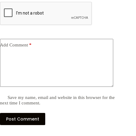
Add Comment
*
Save my name, email and website in this browser for the
next time I comment.
Post Comment