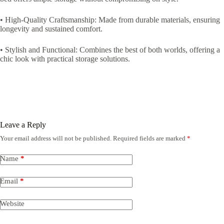
• High-Quality Craftsmanship: Made from durable materials, ensuring
longevity and sustained comfort.
• Stylish and Functional: Combines the best of both worlds, offering a
chic look with practical storage solutions.
Leave a Reply
Your email address will not be published.
Required fields are marked
*
Name
*
Email
*
Website