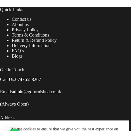
Quick Links
Contact us
About us
Privacy Policy
Terms & Conditions
Return & Refund Policy
Delivery Information
FAQ’s
Blogs
Get in Touch
Call Us:
07476558267
Email:
admin@gofurnished.co.uk
(Always Open)
Address
Lock Street, Savile Town, Dewsbury, United Kingdom,
We use cookies to ensure that we give you the best experience on