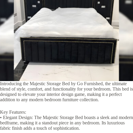
Introducing the Majestic Storage Bed by Go Furnished, the ultimate
blend of style, comfort, and functionality for your bedroom. This bed is
designed to elevate your interior design game, making it a perfect
addition to any modern bedroom furniture collection.
Key Features:
• Elegant Design: The Majestic Storage Bed boasts a sleek and modern
bedframe, making it a standout piece in any bedroom. Its luxurious
fabric finish adds a touch of sophistication.