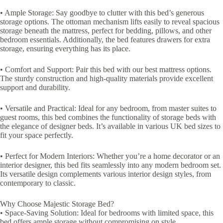
• Ample Storage: Say goodbye to clutter with this bed’s generous
storage options. The ottoman mechanism lifts easily to reveal spacious
storage beneath the mattress, perfect for bedding, pillows, and other
bedroom essentials. Additionally, the bed features drawers for extra
storage, ensuring everything has its place.
• Comfort and Support: Pair this bed with our best mattress options.
The sturdy construction and high-quality materials provide excellent
support and durability.
• Versatile and Practical: Ideal for any bedroom, from master suites to
guest rooms, this bed combines the functionality of storage beds with
the elegance of designer beds. It’s available in various UK bed sizes to
fit your space perfectly.
• Perfect for Modern Interiors: Whether you’re a home decorator or an
interior designer, this bed fits seamlessly into any modern bedroom set.
Its versatile design complements various interior design styles, from
contemporary to classic.
Why Choose Majestic Storage Bed?
• Space-Saving Solution: Ideal for bedrooms with limited space, this
bed offers ample storage without compromising on style.