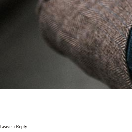
Leave a Reply