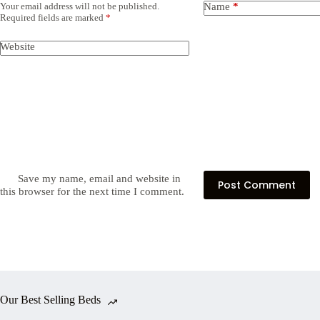
Your email address will not be published.
Name
*
Required fields are marked
*
Website
Save my name, email and website in
Post Comment
this browser for the next time I comment.
Our Best Selling Beds