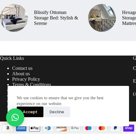
Blissify Ottoman
Hexag
Storage Bed: Stylish &
Storag
Serene
Mattre
Quick Links
G
Contact us
C
About us
Privacy Policy
E
Terms & Conditions
Return & Refund Policy
(
Delivery Information
We use cookies to ensure that we give you the best
FAQ’s
experience on our website.
Blogs
Accept
Decline