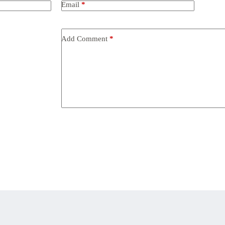
Email
*
Add Comment
*