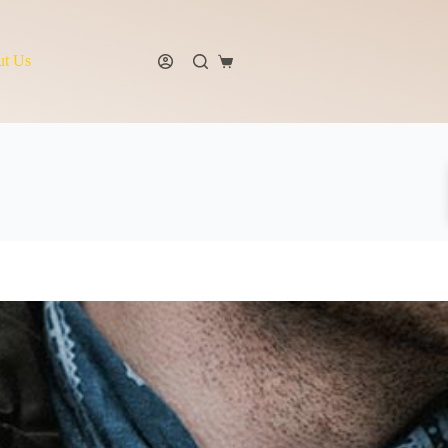
t Us
Shopping
cart