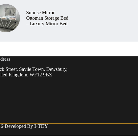
Sunrise Mirror
Ottoman Storage Bed
– Luxury Mirror Bed
dress
ck Street, Savile Town, Dewsbury,
ited Kingdom, WF12 9BZ
026-Developed By
I-TEY