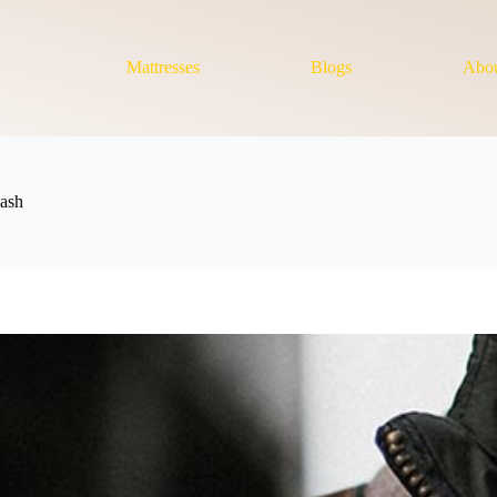
Mattresses
Blogs
Abou
ash