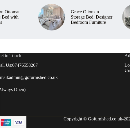
on Ottoman
Grace Ottoman
e Bed with
Storage Bed: Designer
ss
Bedroom Furniture
et in Touch
Ad
all Us:
07476558267
Lo
Un
mail:
admin@gofurnished.co.uk
Always Open)
Copyright © Gofurnished.co.uk-2