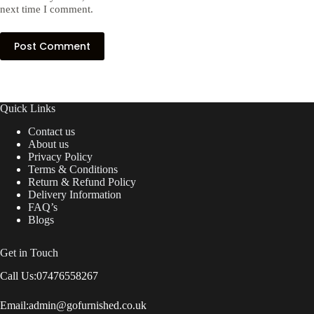
next time I comment.
Post Comment
Quick Links
Contact us
About us
Privacy Policy
Terms & Conditions
Return & Refund Policy
Delivery Information
FAQ’s
Blogs
Get in Touch
Call Us:
07476558267
Email:
admin@gofurnished.co.uk