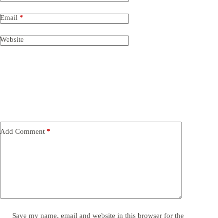
Email
*
Website
Add Comment
*
Save my name, email and website in this browser for the