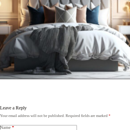
Leave a Reply
Your email address will not be published.
Required fields are marked
*
Name
*