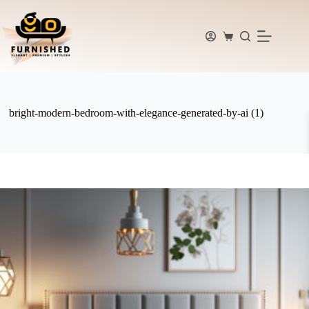
Skip
to
content
Shopping
cart
bright-modern-bedroom-with-elegance-generated-by-ai (1)