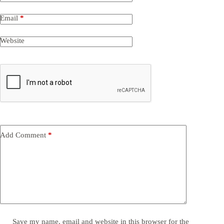
Email
*
Website
Add Comment
*
Save my name, email and website in this browser for the