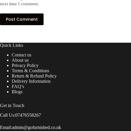
next time I comment.
Post Comment
Quick Links
Contact us
About us
Privacy Policy
Terms & Conditions
Return & Refund Policy
Delivery Information
FAQ’s
Blogs
Get in Touch
Call Us:
07476558267
Email:
admin@gofurnished.co.uk