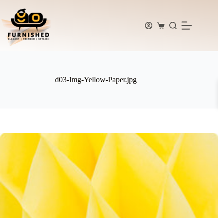
Skip
to
content
Shopping
cart
d03-Img-Yellow-Paper.jpg