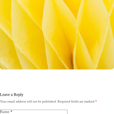
Leave a Reply
Your email address will not be published.
Required fields are marked
*
Name
*